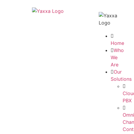
Home
Who
We
Are
Our
Solutions
Clou
PBX
Omni
Chan
Cont