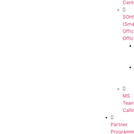
Cent
SOH
(Sma
Offi
Offic
MS
Tea
Calli
Partner
Programm