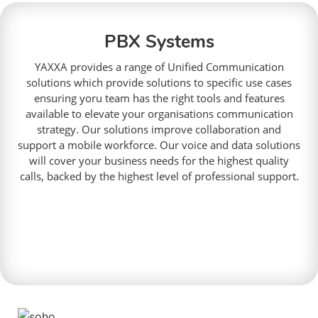
PBX Systems
YAXXA provides a range of Unified Communication
solutions which provide solutions to specific use cases
ensuring yoru team has the right tools and features
available to elevate your organisations communication
strategy. Our solutions improve collaboration and
support a mobile workforce. Our voice and data solutions
will cover your business needs for the highest quality
calls, backed by the highest level of professional support.
Read More