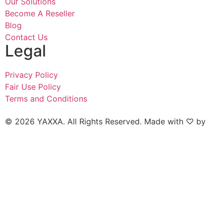
Our Solutions
Become A Reseller
Blog
Contact Us
Legal
Privacy Policy
Fair Use Policy
Terms and Conditions
© 2026 YAXXA. All Rights Reserved. Made with ♡ by
Naked Marketing.