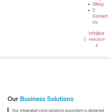
Blog
Contact
Us
info@ya
xxa.co.n
z
Our
Business Solutions
Our integrated voice solutions ecosystem is designed