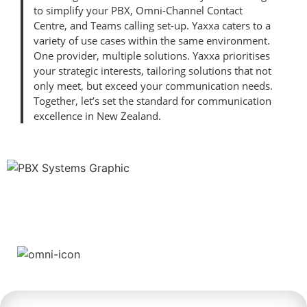
to simplify your PBX, Omni-Channel Contact
Centre, and Teams calling set-up. Yaxxa caters to a
variety of use cases within the same environment.
One provider, multiple solutions. Yaxxa prioritises
your strategic interests, tailoring solutions that not
only meet, but exceed your communication needs.
Together, let’s set the standard for communication
excellence in New Zealand.