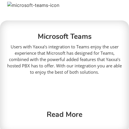
Microsoft Teams
Users with Yaxxa’s integration to Teams enjoy the user
experience that Microsoft has designed for Teams,
combined with the powerful added features that Yaxxa’s
hosted PBX has to offer. With our integration you are able
to enjoy the best of both solutions.
Read More