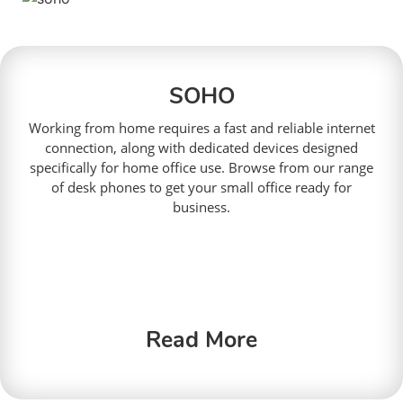
SOHO
Working from home requires a fast and reliable internet
connection, along with dedicated devices designed
specifically for home office use. Browse from our range
of desk phones to get your small office ready for
business.
Read More