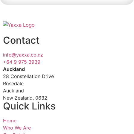
Contact
info@yaxxa.co.nz
+64 9 975 3939
Auckland
28 Constellation Drive
Rosedale
Auckland
New Zealand, 0632
Quick Links
Home
Who We Are