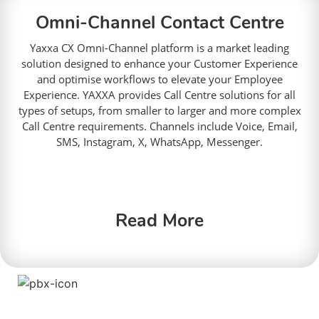
Omni-Channel Contact Centre
Yaxxa CX Omni-Channel platform is a market leading
solution designed to
enhance your Customer Experience
and optimise workflows to elevate your Employee
Experience.
YAXXA provides Call Centre solutions for all
types of setups, from smaller to larger and more complex
Call Centre requirements. Channels include Voice, Email,
SMS, Instagram, X, WhatsApp, Messenger.
Read More