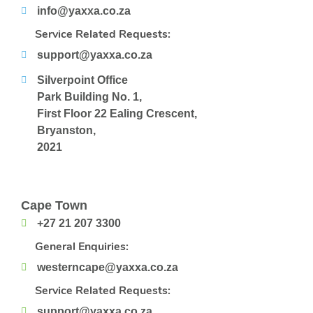
info@yaxxa.co.za
Service Related Requests:
support@yaxxa.co.za
Silverpoint Office
Park Building No. 1,
First Floor 22 Ealing Crescent,
Bryanston,
2021
Cape Town
+27 21 207 3300
General Enquiries:
westerncape@yaxxa.co.za
Service Related Requests:
support@yaxxa.co.za