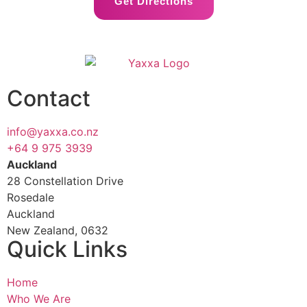
Get Directions
Contact
info@yaxxa.co.nz
+64 9 975 3939
Auckland
28 Constellation Drive
Rosedale
Auckland
New Zealand, 0632
Quick Links
Home
Who We Are