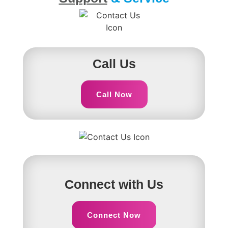
Call Us
Call Now
Connect with Us
Connect Now