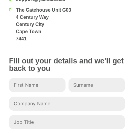
The Gatehouse Unit G03
4 Century Way
Century City
Cape Town
7441
Fill out your details and we'll get
back to you