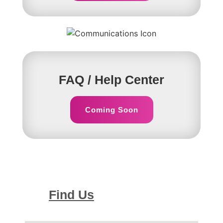
FAQ / Help Center
Coming Soon
Find Us
Our Location