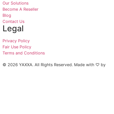
Our Solutions
Become A Reseller
Blog
Contact Us
Legal
Privacy Policy
Fair Use Policy
Terms and Conditions
© 2026 YAXXA. All Rights Reserved. Made with ♡ by
Naked Marketing.