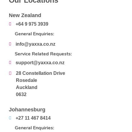
Our Locations
New Zealand
+64 9 975 3939
General Enquiries:
info@yaxxa.co.nz
Service Related Requests:
support@yaxxa.co.nz
28 Constellation Drive
Rosedale
Auckland
0632
Johannesburg
+27 11 467 8414
General Enquiries: