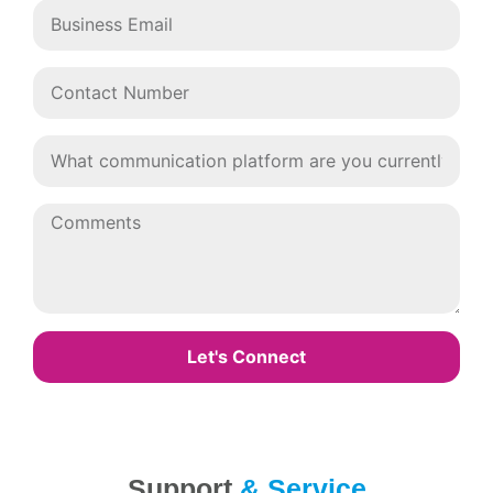
Let's Connect
Support
& Service