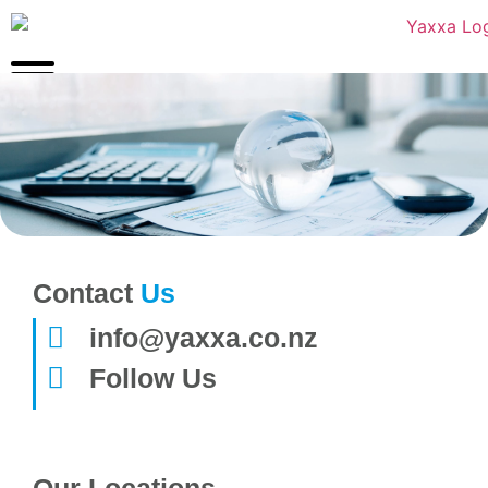
Contact
Us
info@yaxxa.co.nz
Follow Us