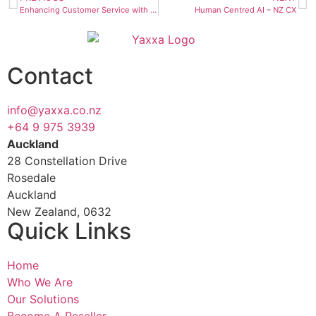
Enhancing Customer Service with AI & Omnichannel Solutions
Human Centred AI – NZ CX
Contact
info@yaxxa.co.nz
+64 9 975 3939
Auckland
28 Constellation Drive
Rosedale
Auckland
New Zealand, 0632
Quick Links
Home
Who We Are
Our Solutions
Become A Reseller