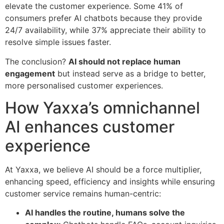
elevate the customer experience. Some 41% of
consumers prefer AI chatbots because they provide
24/7 availability, while 37% appreciate their ability to
resolve simple issues faster.
The conclusion?
AI should not replace human
engagement
but instead serve as a bridge to better,
more personalised customer experiences.
How Yaxxa’s omnichannel
AI enhances customer
experience
At Yaxxa, we believe AI should be a force multiplier,
enhancing speed, efficiency and insights while ensuring
customer service remains human-centric:
AI handles the routine, humans solve the