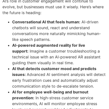
AI’s role in customer engagement will continue to
evolve, but businesses must use it wisely. Here’s where
the future is heading:
Conversational AI that feels human:
AI-driven
chatbots will sound, react and understand
conversations more naturally mimicking human-
like speech patterns.
AI-powered augmented reality for live
support:
Imagine a customer troubleshooting a
technical issue with an AI-powered AR assistant
guiding them visually in real time.
AI that detects customer mood and predicts
issues:
Advanced AI sentiment analysis will detect
early frustration cues and automatically adjust
communication style to de-escalate tension.
AI for employee well-being and burnout
prevention:
In high-stress customer service
environments, AI will monitor employee stress