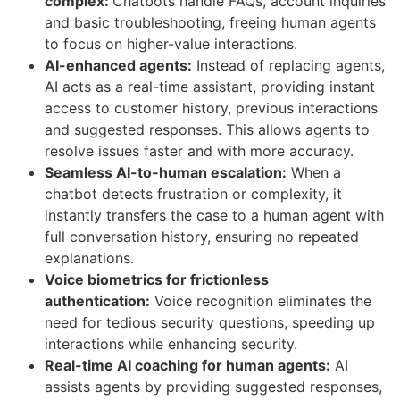
complex:
Chatbots handle FAQs, account inquiries
and basic troubleshooting, freeing human agents
to focus on higher-value interactions.
AI-enhanced agents:
Instead of replacing agents,
AI acts as a real-time assistant, providing instant
access to customer history, previous interactions
and suggested responses. This allows agents to
resolve issues faster and with more accuracy.
Seamless AI-to-human escalation:
When a
chatbot detects frustration or complexity, it
instantly transfers the case to a human agent with
full conversation history, ensuring no repeated
explanations.
Voice biometrics for frictionless
authentication:
Voice recognition eliminates the
need for tedious security questions, speeding up
interactions while enhancing security.
Real-time AI coaching for human agents:
AI
assists agents by providing suggested responses,