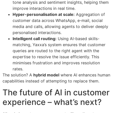
tone analysis and sentiment insights, helping them
improve interactions in real time.
Hyper-personalisation at scale:
Aggregation of
customer data across WhatsApp, e-mail, social
media and calls, allowing agents to deliver deeply
personalised interactions.
Intelligent call routing:
Using AI-based skills-
matching, Yaxxa’s system ensures that customer
queries are routed to the right agent with the
expertise to resolve the issue efficiently. This
minimises frustration and improves resolution
rates.
The solution? A
hybrid model
where AI enhances human
capabilities instead of attempting to replace them.
The future of AI in customer
experience – what’s next?