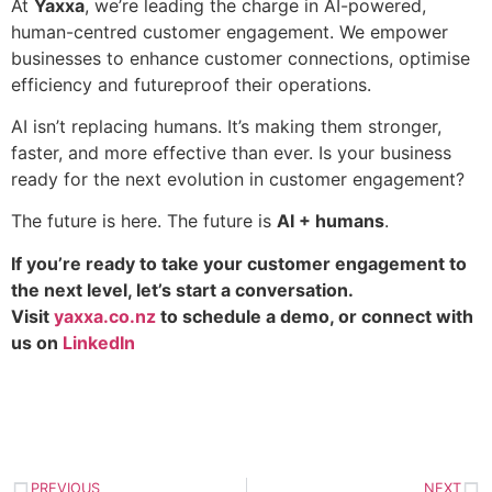
At
Yaxxa
, we’re leading the charge in AI-powered,
human-centred customer engagement. We empower
businesses to enhance customer connections, optimise
efficiency and futureproof their operations.
AI isn’t replacing humans. It’s making them stronger,
faster, and more effective than ever. Is your business
ready for the next evolution in customer engagement?
The future is here. The future is
AI + humans
.
If you’re ready to take your customer engagement to
the next level, let’s start a conversation.
Visit
yaxxa.co.nz
to schedule a demo, or connect with
us on
LinkedIn
PREVIOUS
NEXT