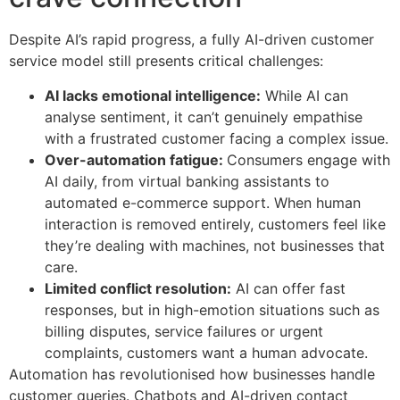
Despite AI’s rapid progress, a fully AI-driven customer
service model still presents critical challenges:
AI lacks emotional intelligence:
While AI can
analyse sentiment, it can’t genuinely empathise
with a frustrated customer facing a complex issue.
Over-automation fatigue:
Consumers engage with
AI daily, from virtual banking assistants to
automated e-commerce support. When human
interaction is removed entirely, customers feel like
they’re dealing with machines, not businesses that
care.
Limited conflict resolution:
AI can offer fast
responses, but in high-emotion situations such as
billing disputes, service failures or urgent
complaints, customers want a human advocate.
Automation has revolutionised how businesses handle
customer queries. Chatbots and AI-driven contact