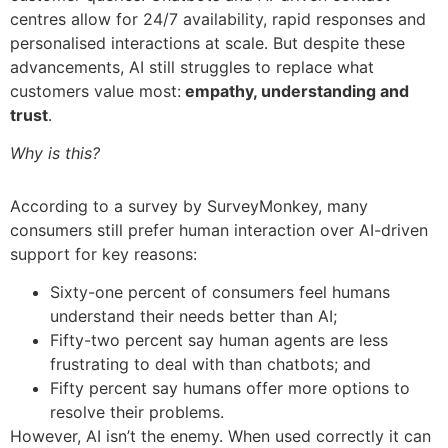
centres allow for 24/7 availability, rapid responses and
personalised interactions at scale. But despite these
advancements, AI still struggles to replace what
customers value most:
empathy, understanding and
trust
.
Why is this?
According to a survey by SurveyMonkey, many
consumers still prefer human interaction over AI-driven
support for key reasons:
Sixty-one percent of consumers feel humans
understand their needs better than AI;
Fifty-two percent say human agents are less
frustrating to deal with than chatbots; and
Fifty percent say humans offer more options to
resolve their problems.
However, AI isn’t the enemy. When used correctly it can