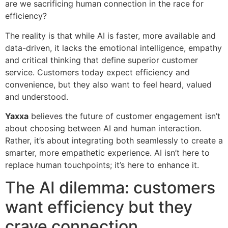
are we sacrificing human connection in the race for
efficiency?
The reality is that while AI is faster, more available and
data-driven, it lacks the emotional intelligence, empathy
and critical thinking that define superior customer
service. Customers today expect efficiency and
convenience, but they also want to feel heard, valued
and understood.
Yaxxa
believes the future of customer engagement isn’t
about choosing between AI and human interaction.
Rather, it’s about integrating both seamlessly to create a
smarter, more empathetic experience. AI isn’t here to
replace human touchpoints; it’s here to enhance it.
The AI dilemma: customers
want efficiency but they
crave connection