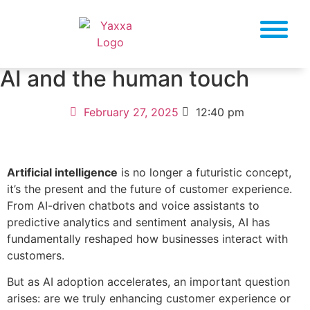
AI and the human touch
February 27, 2025
12:40 pm
Artificial intelligence
is no longer a futuristic concept,
it’s the present and the future of customer experience.
From AI-driven chatbots and voice assistants to
predictive analytics and sentiment analysis, AI has
fundamentally reshaped how businesses interact with
customers.
But as AI adoption accelerates, an important question
arises: are we truly enhancing customer experience or