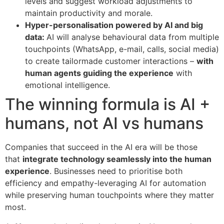
levels and suggest workload adjustments to
maintain productivity and morale.
Hyper-personalisation powered by AI and big
data:
AI will analyse behavioural data from multiple
touchpoints (WhatsApp, e-mail, calls, social media)
to create tailormade customer interactions –
with
human agents guiding the experience
with
emotional intelligence.
The winning formula is AI +
humans, not AI vs humans
Companies that succeed in the AI era will be those
that
integrate technology seamlessly into the human
experience
. Businesses need to prioritise both
efficiency and empathy-leveraging AI for automation
while preserving human touchpoints where they matter
most.