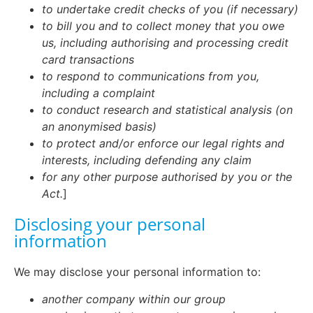
to undertake credit checks of you (if necessary)
to bill you and to collect money that you owe
us, including authorising and processing credit
card transactions
to respond to communications from you,
including a complaint
to conduct research and statistical analysis (on
an anonymised basis)
to protect and/or enforce our legal rights and
interests, including defending any claim
for any other purpose authorised by you or the
Act.
]
Disclosing your personal
information
We may disclose your personal information to:
another company within our group