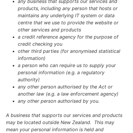
any business that supports our services and
products, including any person that hosts or
maintains any underlying IT system or data
centre that we use to provide the website or
other services and products
a credit reference agency for the purpose of
credit checking you
other third parties (for anonymised statistical
information)
a person who can require us to supply your
personal information (e.g. a regulatory
authority)
any other person authorised by the Act or
another law (e.g. a law enforcement agency)
any other person authorised by you.
A business that supports our services and products
may be located outside New Zealand.
This may
mean your personal information is held and