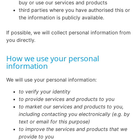
buy or use our services and products
third parties where you have authorised this or
the information is publicly available.
If possible, we will collect personal information from
you directly.
How we use your personal
information
We will use your personal information:
to verify your identity
to provide services and products to you
to market our services and products to you,
including contacting you electronically (e.g. by
text or email for this purpose)
to improve the services and products that we
provide to you