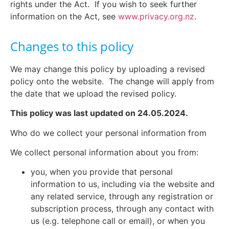
rights under the Act.
If you wish to seek further
information on the Act, see
www.privacy.org.nz
.
Changes to this policy
We may change this policy by uploading a revised
policy onto the website. The change will apply from
the date that we upload the revised policy.
This policy was last updated on 24.05.2024.
Who do we collect your personal information from
We collect personal information about you from:
you, when you provide that personal
information to us, including via the website and
any related service, through any registration or
subscription process, through any contact with
us (e.g. telephone call or email), or when you