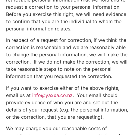
request a correction to your personal information.
Before you exercise this right, we will need evidence
to confirm that you are the individual to whom the
personal information relates.
In respect of a request for correction, if we think the
correction is reasonable and we are reasonably able
to change the personal information, we will make the
correction.
If we do not make the correction, we will
take reasonable steps to note on the personal
information that you requested the correction.
If you want to exercise either of the above rights,
email us at
info@yaxxa.co.nz
.
Your email should
provide evidence of who you are and set out the
details of your request (e.g. the personal information,
or the correction, that you are requesting).
We may charge you our reasonable costs of