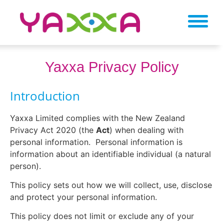
Yaxxa Privacy Policy
Introduction
Yaxxa Limited complies with the New Zealand
Privacy Act 2020 (the
Act
) when dealing with
personal information.
Personal information is
information about an identifiable individual (a natural
person).
This policy sets out how we will collect, use, disclose
and protect your personal information.
This policy does not limit or exclude any of your