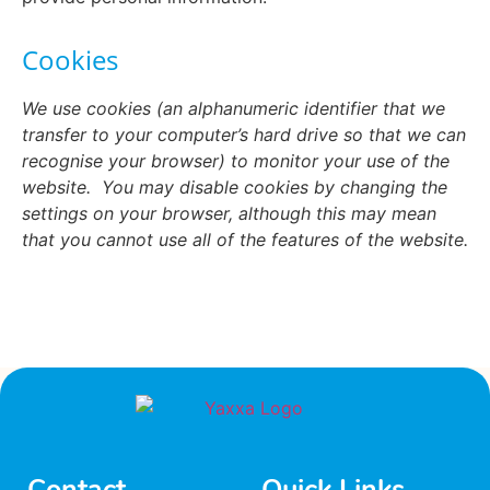
Cookies
We use cookies (an alphanumeric identifier that we
transfer to your computer’s hard drive so that we can
recognise your browser) to monitor your use of the
website.
You may disable cookies by changing the
settings on your browser, although this may mean
that you cannot use all of the features of the website.