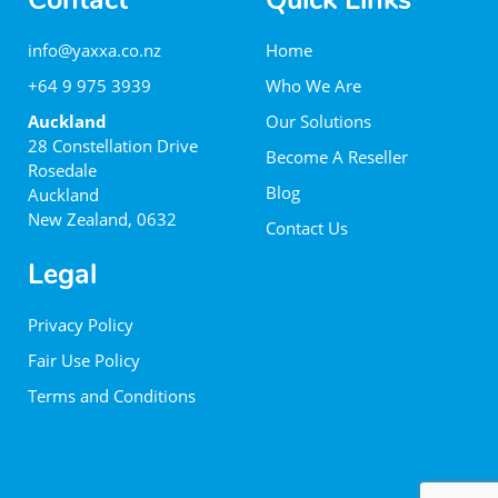
Contact
Quick Links
info@yaxxa.co.nz
Home
+64 9 975 3939
Who We Are
Auckland
Our Solutions
28 Constellation Drive
Become A Reseller
Rosedale
Blog
Auckland
New Zealand, 0632
Contact Us
Legal
Privacy Policy
Fair Use Policy
Terms and Conditions