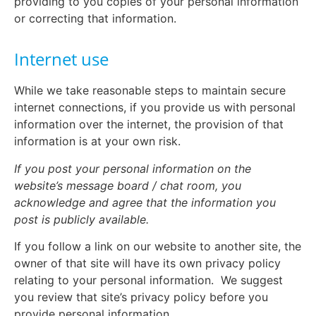
providing to you copies of your personal information
or correcting that information.
Internet use
While we take reasonable steps to maintain secure
internet connections, if you provide us with personal
information over the internet, the provision of that
information is at your own risk.
If you post your personal information on the
website’s message board / chat room, you
acknowledge and agree that the information you
post is publicly available.
If you follow a link on our website to another site, the
owner of that site will have its own privacy policy
relating to your personal information.
We suggest
you review that site’s privacy policy before you
provide personal information.