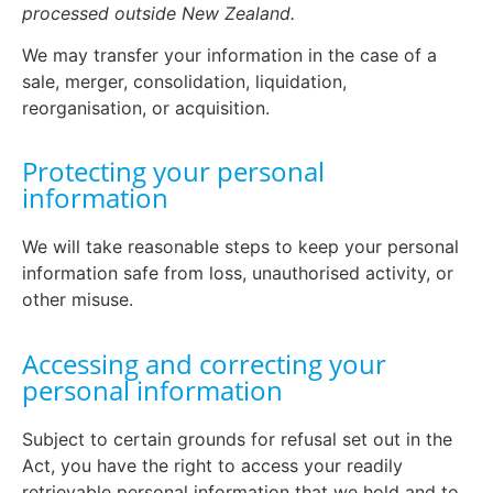
processed outside New Zealand.
We may transfer your information in the case of a
sale, merger, consolidation, liquidation,
reorganisation, or acquisition.
Protecting your personal
information
We will take reasonable steps to keep your personal
information safe from loss, unauthorised activity, or
other misuse.
Accessing and correcting your
personal information
Subject to certain grounds for refusal set out in the
Act, you have the right to access your readily
retrievable personal information that we hold and to