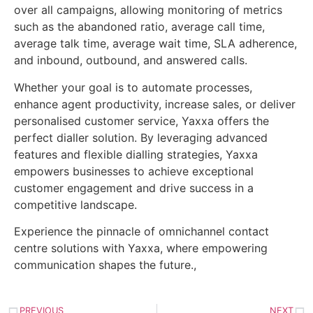
over all campaigns, allowing monitoring of metrics
such as the abandoned ratio, average call time,
average talk time, average wait time, SLA adherence,
and inbound, outbound, and answered calls.
Whether your goal is to automate processes,
enhance agent productivity, increase sales, or deliver
personalised customer service, Yaxxa offers the
perfect dialler solution. By leveraging advanced
features and flexible dialling strategies, Yaxxa
empowers businesses to achieve exceptional
customer engagement and drive success in a
competitive landscape.
Experience the pinnacle of omnichannel contact
centre solutions with Yaxxa, where empowering
communication shapes the future.,
PREVIOUS
NEXT