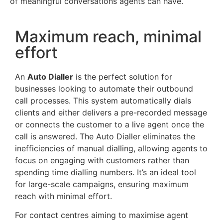
of meaningful conversations agents can have.
Maximum reach, minimal
effort
An
Auto Dialler
is the perfect solution for
businesses looking to automate their outbound
call processes. This system automatically dials
clients and either delivers a pre-recorded message
or connects the customer to a live agent once the
call is answered. The Auto Dialler eliminates the
inefficiencies of manual dialling, allowing agents to
focus on engaging with customers rather than
spending time dialling numbers. It’s an ideal tool
for large-scale campaigns, ensuring maximum
reach with minimal effort.
For contact centres aiming to maximise agent