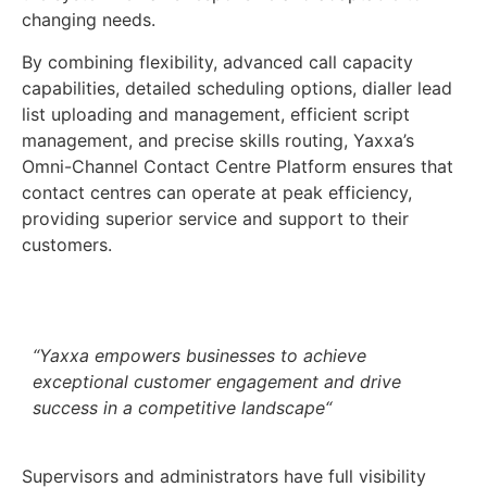
changing needs.
By combining flexibility, advanced call capacity
capabilities, detailed scheduling options, dialler lead
list uploading and management, efficient script
management, and precise skills routing, Yaxxa’s
Omni-Channel Contact Centre Platform ensures that
contact centres can operate at peak efficiency,
providing superior service and support to their
customers.
“
Yaxxa empowers businesses to achieve
exceptional customer engagement and drive
success in a competitive landscape
“
Supervisors and administrators have full visibility