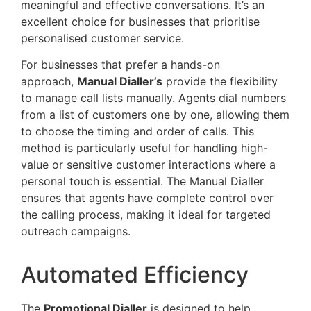
meaningful and effective conversations. It’s an
excellent choice for businesses that prioritise
personalised customer service.
For businesses that prefer a hands-on
approach,
Manual Dialler’s
provide the flexibility
to manage call lists manually. Agents dial numbers
from a list of customers one by one, allowing them
to choose the timing and order of calls. This
method is particularly useful for handling high-
value or sensitive customer interactions where a
personal touch is essential. The Manual Dialler
ensures that agents have complete control over
the calling process, making it ideal for targeted
outreach campaigns.
Automated Efficiency
The
Promotional Dialler
is designed to help