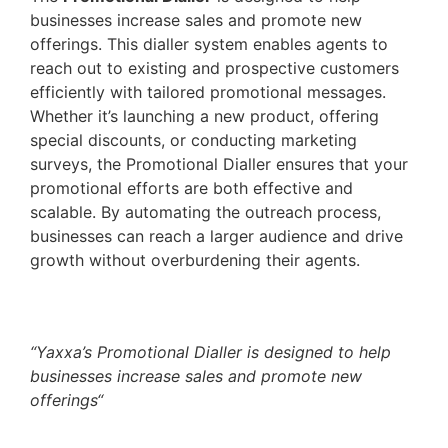
businesses increase sales and promote new
offerings. This dialler system enables agents to
reach out to existing and prospective customers
efficiently with tailored promotional messages.
Whether it’s launching a new product, offering
special discounts, or conducting marketing
surveys, the Promotional Dialler ensures that your
promotional efforts are both effective and
scalable. By automating the outreach process,
businesses can reach a larger audience and drive
growth without overburdening their agents.
“
Yaxxa’s Promotional Dialler is designed to help
businesses increase sales and promote new
offerings
“