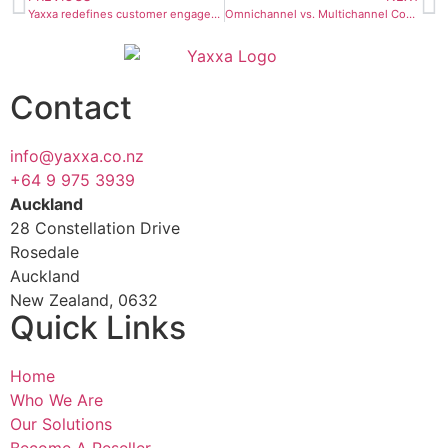
Yaxxa redefines customer engagement with omnichannel excellence
Omnichannel vs. Multichannel Contact Centre
Contact
info@yaxxa.co.nz
+64 9 975 3939
Auckland
28 Constellation Drive
Rosedale
Auckland
New Zealand, 0632
Quick Links
Home
Who We Are
Our Solutions