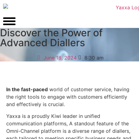
Discover the Power of
Advanced Diallers
June 18, 2024
8:30 am
In the fast-paced
world of customer service, having
the right tools to engage with customers
efficiently
and effectively is crucial.
Yaxxa is a proudly Kiwi leader in unified
communication platforms,
A standout feature of the
Omni-Channel platform is a diverse range of diallers,
each tailored to meeting specific business needs and