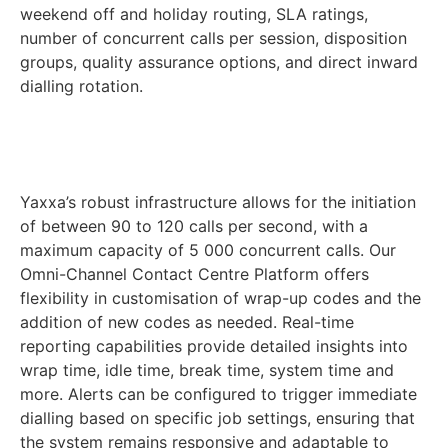
weekend off and holiday routing, SLA ratings,
number of concurrent calls per session, disposition
groups, quality assurance options, and direct inward
dialling rotation.
Yaxxa’s robust infrastructure allows for the initiation
of between 90 to 120 calls per second, with a
maximum capacity of 5 000 concurrent calls. Our
Omni-Channel Contact Centre Platform offers
flexibility in customisation of wrap-up codes and the
addition of new codes as needed. Real-time
reporting capabilities provide detailed insights into
wrap time, idle time, break time, system time and
more. Alerts can be configured to trigger immediate
dialling based on specific job settings, ensuring that
the system remains responsive and adaptable to