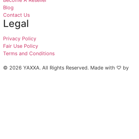
Become A Reseller
Blog
Contact Us
Legal
Privacy Policy
Fair Use Policy
Terms and Conditions
© 2026 YAXXA. All Rights Reserved. Made with ♡ by
Naked Marketing.