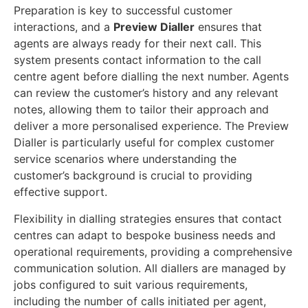
Preparation is key to successful customer
interactions, and a
Preview Dialler
ensures that
agents are always ready for their next call. This
system presents contact information to the call
centre agent before dialling the next number. Agents
can review the customer’s history and any relevant
notes, allowing them to tailor their approach and
deliver a more personalised experience. The Preview
Dialler is particularly useful for complex customer
service scenarios where understanding the
customer’s background is crucial to providing
effective support.
Flexibility in dialling strategies ensures that contact
centres can adapt to bespoke business needs and
operational requirements, providing a comprehensive
communication solution. All diallers are managed by
jobs configured to suit various requirements,
including the number of calls initiated per agent,