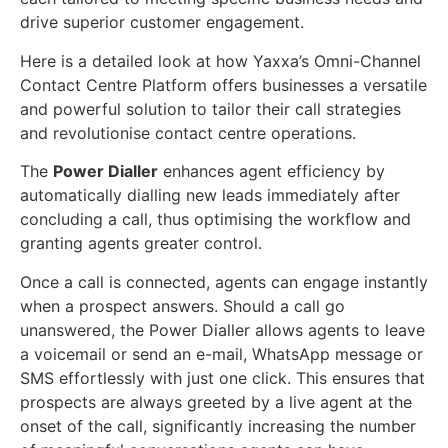
drive superior customer engagement.
Here is a detailed look at how Yaxxa’s Omni-Channel
Contact Centre Platform offers businesses a versatile
and powerful solution to tailor their call strategies
and revolutionise contact centre operations.
The
Power Dialler
enhances agent efficiency by
automatically dialling new leads immediately after
concluding a call, thus optimising the workflow and
granting agents greater control.
Once a call is connected, agents can engage instantly
when a prospect answers. Should a call go
unanswered, the Power Dialler allows agents to leave
a voicemail or send an e-mail, WhatsApp message or
SMS effortlessly with just one click. This ensures that
prospects are always greeted by a live agent at the
onset of the call, significantly increasing the number