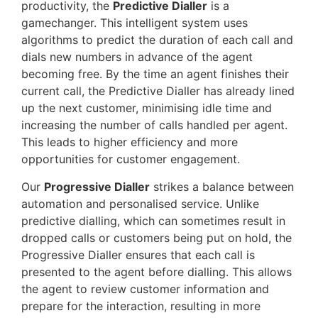
productivity, the
Predictive Dialler
is a
gamechanger. This intelligent system uses
algorithms to predict the duration of each call and
dials new numbers in advance of the agent
becoming free. By the time an agent finishes their
current call, the Predictive Dialler has already lined
up the next customer, minimising idle time and
increasing the number of calls handled per agent.
This leads to higher efficiency and more
opportunities for customer engagement.
Our
Progressive Dialler
strikes a balance between
automation and personalised service. Unlike
predictive dialling, which can sometimes result in
dropped calls or customers being put on hold, the
Progressive Dialler ensures that each call is
presented to the agent before dialling. This allows
the agent to review customer information and
prepare for the interaction, resulting in more