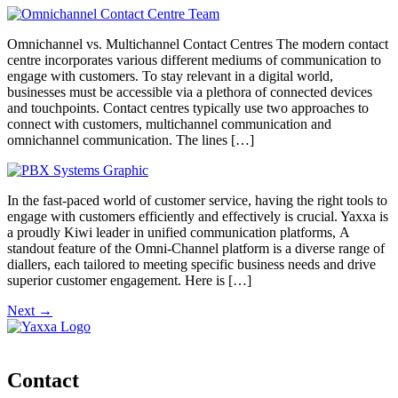
Omnichannel vs. Multichannel Contact Centres The modern contact
centre incorporates various different mediums of communication to
engage with customers. To stay relevant in a digital world,
businesses must be accessible via a plethora of connected devices
and touchpoints. Contact centres typically use two approaches to
connect with customers, multichannel communication and
omnichannel communication. The lines […]
In the fast-paced world of customer service, having the right tools to
engage with customers efficiently and effectively is crucial. Yaxxa is
a proudly Kiwi leader in unified communication platforms, A
standout feature of the Omni-Channel platform is a diverse range of
diallers, each tailored to meeting specific business needs and drive
superior customer engagement. Here is […]
Next
→
Contact