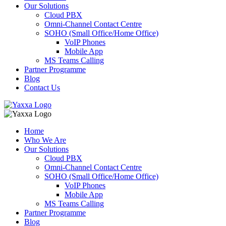
Our Solutions
Cloud PBX
Omni-Channel Contact Centre
SOHO (Small Office/Home Office)
VoIP Phones
Mobile App
MS Teams Calling
Partner Programme
Blog
Contact Us
Home
Who We Are
Our Solutions
Cloud PBX
Omni-Channel Contact Centre
SOHO (Small Office/Home Office)
VoIP Phones
Mobile App
MS Teams Calling
Partner Programme
Blog