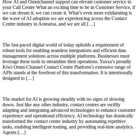
How AI and Omnichannel support can elevate customer service in
your Call Centre What an exciting time to be in Customer Service, if
we can dream it, we can create it. What’s even more exhilarating is
the wave of AI adoption we are experiencing across the Contact
Centre industry in Aotearoa, and we are all […]
The fast-paced digital world of today upholds a requirement of
robust tools for enabling seamless integrations and efficient data
management solutions across multiple platforms. Businesses must
leverage these tools to streamline their operations. Yaxxa’s proudly
Kiwi Omni-Channel Contact Centre Platform’s extensive range of
APIs stands at the forefront of this transformation. It is intentionally
designed to […]
The market for AI is growing steadily with no signs of slowing
down. Just like any other industry, contact centres are swiftly
adapting and integrating advanced technologies to enhance customer
experience and operational efficiency. AI technology has drastically
transformed the contact centre industry by automating repetitive
tasks, enabling intelligent routing, and providing real-time analytics.
Agents […]