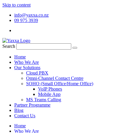
Skip to content
info@yaxxa.co.nz
09 975 3939
Search
Home
Who We Are
Our Solutions
Cloud PBX
Omni-Channel Contact Centre
SOHO (Small Office/Home Office)
VoIP Phones
Mobile App
MS Teams Calling
Partner Programme
Blog
Contact Us
Home
Who We Are