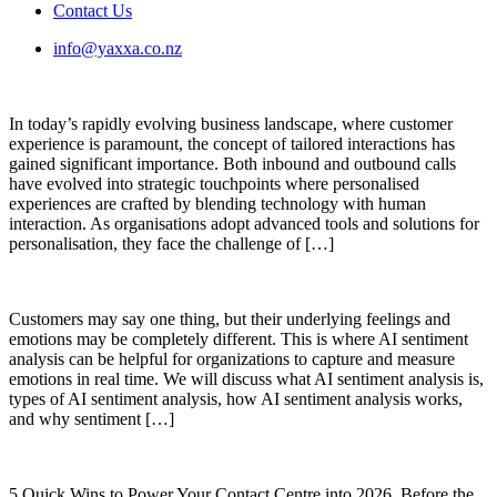
Contact Us
info@yaxxa.co.nz
In today’s rapidly evolving business landscape, where customer
experience is paramount, the concept of tailored interactions has
gained significant importance. Both inbound and outbound calls
have evolved into strategic touchpoints where personalised
experiences are crafted by blending technology with human
interaction. As organisations adopt advanced tools and solutions for
personalisation, they face the challenge of […]
Customers may say one thing, but their underlying feelings and
emotions may be completely different. This is where AI sentiment
analysis can be helpful for organizations to capture and measure
emotions in real time. We will discuss what AI sentiment analysis is,
types of AI sentiment analysis, how AI sentiment analysis works,
and why sentiment […]
5 Quick Wins to Power Your Contact Centre into 2026. Before the