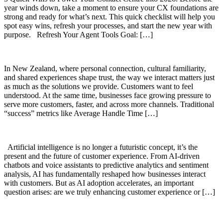
year winds down, take a moment to ensure your CX foundations are
strong and ready for what’s next. This quick checklist will help you
spot easy wins, refresh your processes, and start the new year with
purpose. Refresh Your Agent Tools Goal: […]
In New Zealand, where personal connection, cultural familiarity,
and shared experiences shape trust, the way we interact matters just
as much as the solutions we provide. Customers want to feel
understood. At the same time, businesses face growing pressure to
serve more customers, faster, and across more channels. Traditional
“success” metrics like Average Handle Time […]
Artificial intelligence is no longer a futuristic concept, it’s the
present and the future of customer experience. From AI-driven
chatbots and voice assistants to predictive analytics and sentiment
analysis, AI has fundamentally reshaped how businesses interact
with customers. But as AI adoption accelerates, an important
question arises: are we truly enhancing customer experience or […]