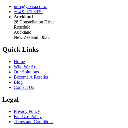
info@yaxxa.co.nz
+64 9 975 3939
Auckland
28 Constellation Drive
Rosedale
Auckland
New Zealand, 0632
Quick Links
Home
Who We Are
Our Solutions
Become A Reseller
Blog
Contact Us
Legal
Privacy Policy
Fair Use Policy
Terms and Conditions